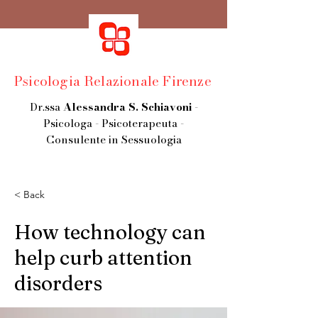
Psicologia Relazionale Firenze
Dr.ssa
Alessandra S. Schiavoni
-
Psicologa - Psicoterapeuta -
Consulente in Sessuologia
< Back
How technology can
help curb attention
disorders