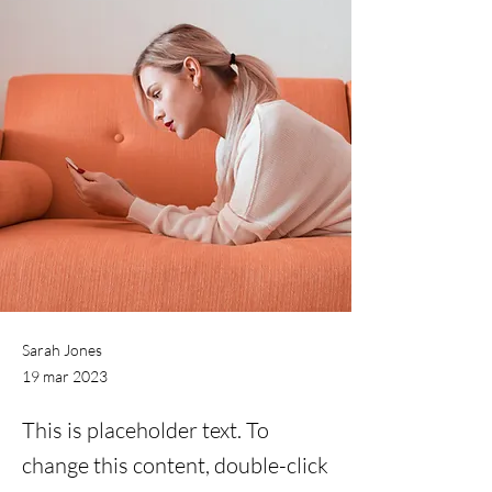
Sarah Jones
19 mar 2023
This is placeholder text. To
change this content, double-click