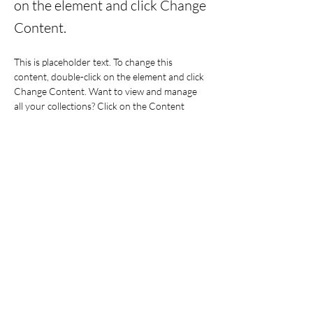
on the element and click Change
Content.
This is placeholder text. To change this 
content, double-click on the element and click 
Change Content. Want to view and manage 
all your collections? Click on the Content 
Manager button in the Add panel on the left. 
Here, you can make changes to your content, 
add new fields, create dynamic pages and 
more.
Your collection is already set up for you with 
fields and content. Add your own content or 
import it from a CSV file. Add fields for any 
type of content you want to display, such as 
rich text, images, and videos. Be sure to click 
Sync after making changes in a collection, so 
visitors can see your newest content on your 
live site. 